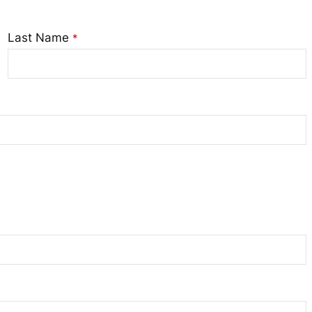
Last Name
*