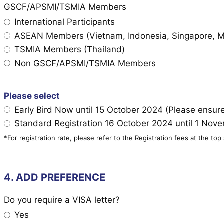
GSCF/APSMI/TSMIA Members
International Participants
ASEAN Members (Vietnam, Indonesia, Singapore, Mal
TSMIA Members (Thailand)
Non GSCF/APSMI/TSMIA Members
Please select
Early Bird Now until 15 October 2024 (Please ensu
Standard Registration 16 October 2024 until 1 No
*For registration rate, please refer to the Registration fees at the top
4. ADD PREFERENCE
Do you require a VISA letter?
Yes