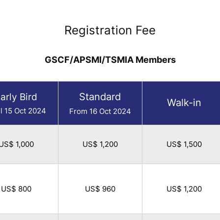
Registration Fee
GSCF/APSMI/TSMIA Members
Standard
arly Bird
Walk-in
il 15 Oct 2024
From 16 Oct 2024
US$ 1,000
US$ 1,200
US$ 1,500
US$ 800
US$ 960
US$ 1,200