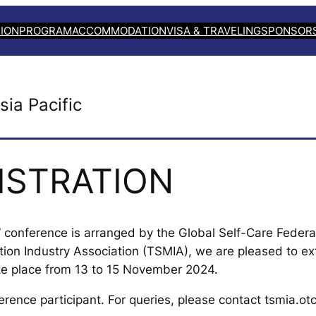
ION
PROGRAM
ACCOMMODATION
VISA & TRAVELING
SPONSOR
sia Pacific
ISTRATION
c” conference is arranged by the Global Self-Care Federat
tion Industry Association (TSMIA), we are pleased to e
ke place from 13 to 15 November 2024.
erence participant. For queries, please contact tsmia.o