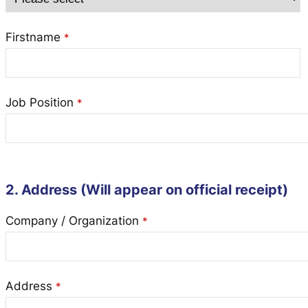
Firstname
*
Job Position
*
2. Address (Will appear on official receipt)
Company / Organization
*
Address
*