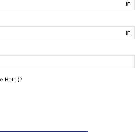
e Hotel)?