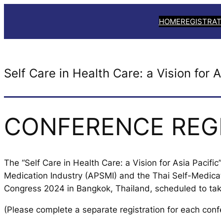
Skip
HOME
REGISTRAT
to
content
Self Care in Health Care: a Vision for A
CONFERENCE REG
The “Self Care in Health Care: a Vision for Asia Pacifi
Medication Industry (APSMI) and the Thai Self-Medica
Congress 2024 in Bangkok, Thailand, scheduled to ta
(Please complete a separate registration for each conf