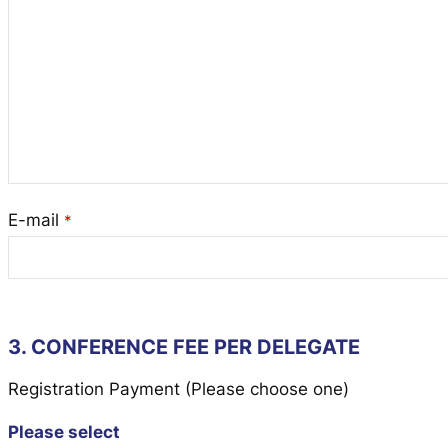
E-mail
*
3. CONFERENCE FEE PER DELEGATE
Registration Payment (Please choose one)
Please select