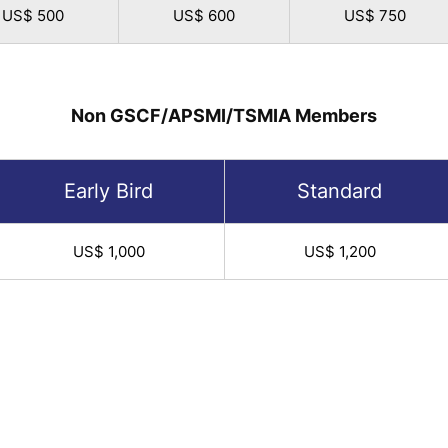
US$ 500
US$ 600
US$ 750
Non GSCF/APSMI/TSMIA Members
Early Bird
Standard
US$ 1,000
US$ 1,200