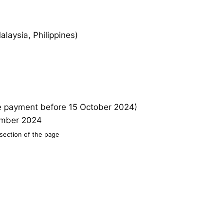
aysia, Philippines)
re payment before 15 October 2024)
vember 2024
 section of the page