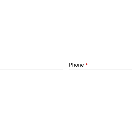
Phone
*