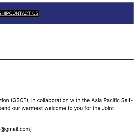
SHIP
CONTACT US
ion (GSCF), in collaboration with the Asia Pacific Self-
xtend our warmest welcome to you for the Joint
tc@gmail.com)