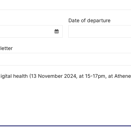
Date of departure
letter
digital health (13 November 2024, at 15-17pm, at Athene