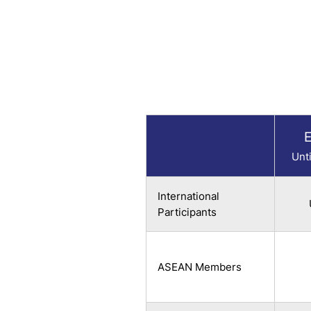
E
Unt
International
Participants
ASEAN Members