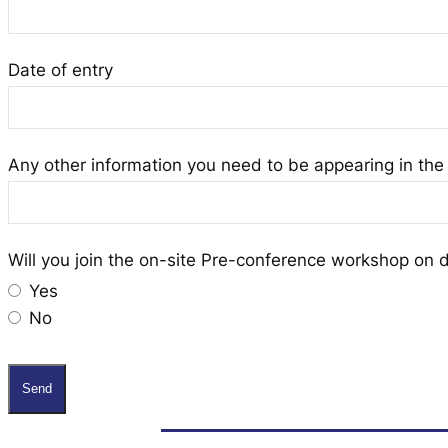
Date of entry
Any other information you need to be appearing in the 
Will you join the on-site Pre-conference workshop on 
Yes
No
Send
T