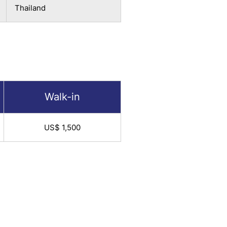
Thailand
Walk-in
US$ 1,500