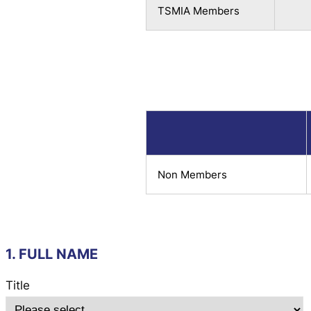
TSMIA Members
Non Members
1. FULL NAME
Title