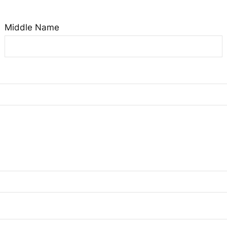
Middle Name