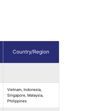
Country/Region
Vietnam, Indonesia,
Singapore, Malaysia,
Philippines