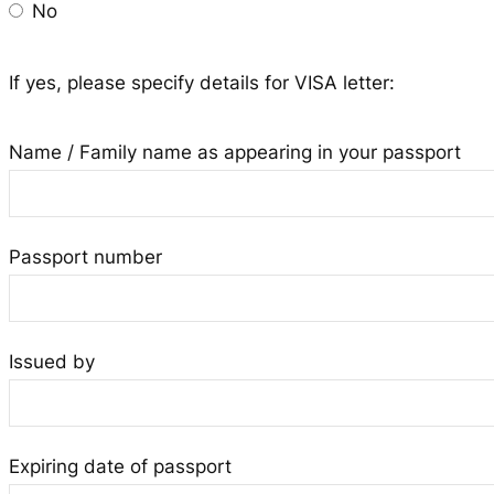
No
If yes, please specify details for VISA letter:
Name / Family name as appearing in your passport
Passport number
Issued by
Expiring date of passport